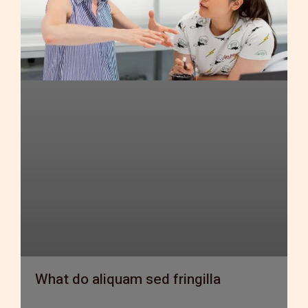
What do aliquam sed fringilla