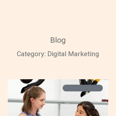
Skip
to
content
Blog
Category: Digital Marketing
DIGITAL MARKETING